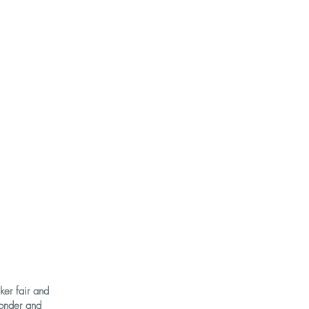
ker fair and
onder and