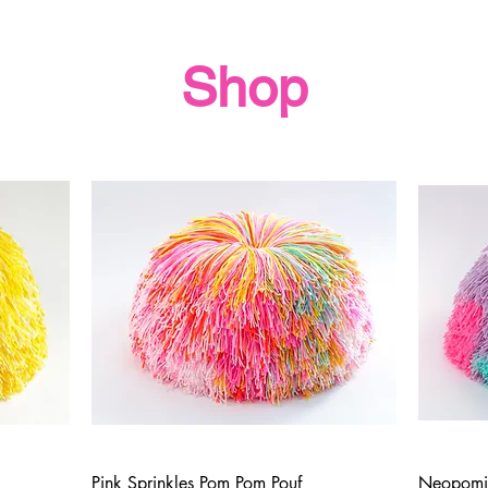
Shop
Pink Sprinkles Pom Pom Pouf
Neopomi
Quick View