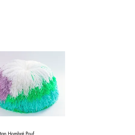
tan Hombré Pouf
Quick View