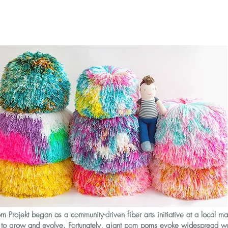
 Projekt began as a community-driven fiber arts initiative at a local ma
s to grow and evolve. Fortunately, giant pom poms evoke widespread w