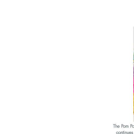
The Pom Pom
continue