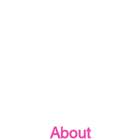
About