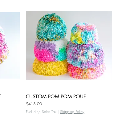
f
CUSTOM POM POM POUF
Quick View
Price
$418.00
Excluding Sales Tax
|
Shipping Policy