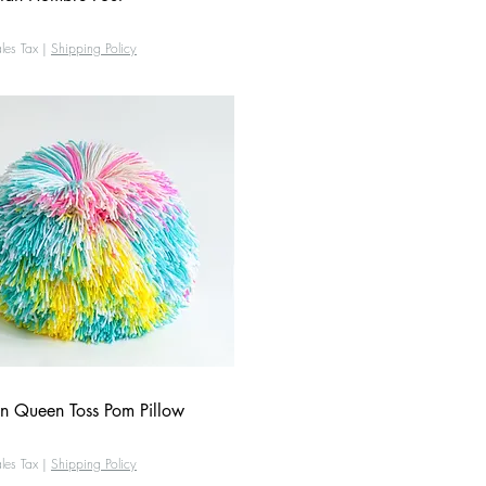
les Tax
|
Shipping Policy
n Queen Toss Pom Pillow
Quick View
les Tax
|
Shipping Policy