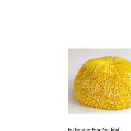
Fat Banana Pom Pom Pouf
Quick View