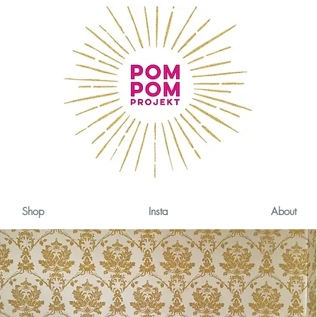
Shop
Insta
About