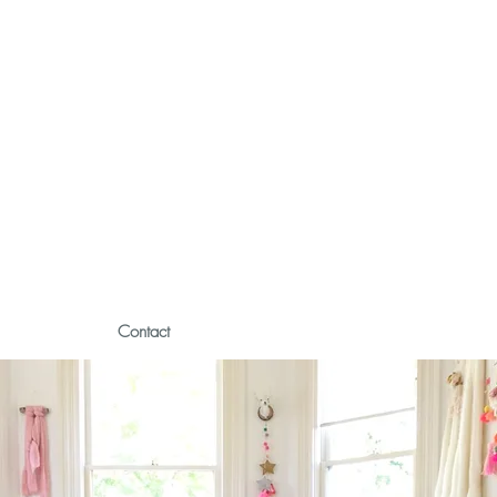
Contact