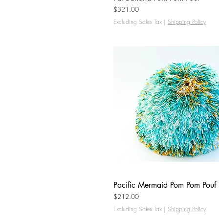
Price
$321.00
Excluding Sales Tax
|
Shipping Policy
Pacific Mermaid Pom Pom Pouf
Quick View
Price
$212.00
Excluding Sales Tax
|
Shipping Policy