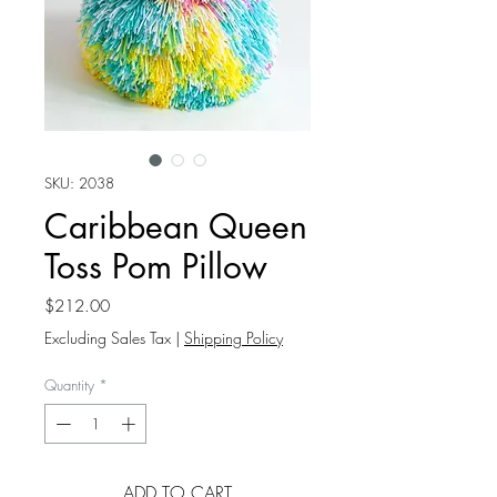
SKU: 2038
Caribbean Queen
Toss Pom Pillow
Price
$212.00
Excluding Sales Tax
|
Shipping Policy
Quantity
*
ADD TO CART