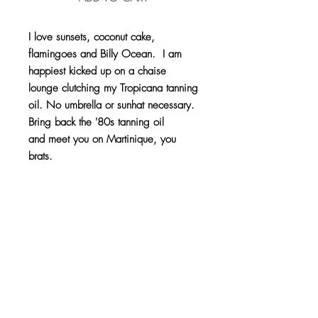
I love sunsets, coconut cake,
flamingoes and Billy Ocean. I am
happiest kicked up on a chaise
lounge clutching my Tropicana tanning
oil. No umbrella or sunhat necessary.
Bring back the '80s tanning oil
and meet you on Martinique, you
brats.
10 skeins, 5 lbs.
Product Info
100% Acrylic
Return Info
Like any good pet, this pom pom will
Because of the custom nature of this item,
naturally shed. It also likes to be handled
refunds or exchanges are not accepted. If
with care. It does not like to be slammed