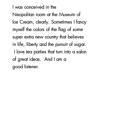
I was conceived in the
Neopolitan room at the Museum of
Ice Cream, clearly. Sometimes I fancy
myself the colors of the flag of some
super extra new country that believes
in life, liberty and the pursuit of sugar.
I love tea parties that turn into a salon
of great ideas. And I am a
good listener.
20 skein pom pom pouf weighing
10lbs.
Product Info
100% Acrylic
Return Policy
Like any good pet, this pom pom will
Because of the custom nature of this item,
naturally shed. It also likes to be handled