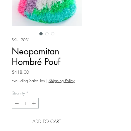
SKU: 2031
Neopomitan
Hombré Pouf
Price
$418.00
Excluding Sales Tax
|
Shipping Policy
Quantity
*
ADD TO CART